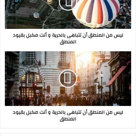
ن
ا
ل
م
ن
ليس من المنطق أن تتباهى بالحرية و أنت مكبل بقيود
ط
المنطق
ق
أ
ن
ل
ت
ي
ت
س
ب
م
ا
ن
ه
ا
ى
ل
ب
م
ا
ن
ليس من المنطق أن تتباهى بالحرية و أنت مكبل بقيود
ل
ط
المنطق
ح
ق
ر
أ
ي
ن