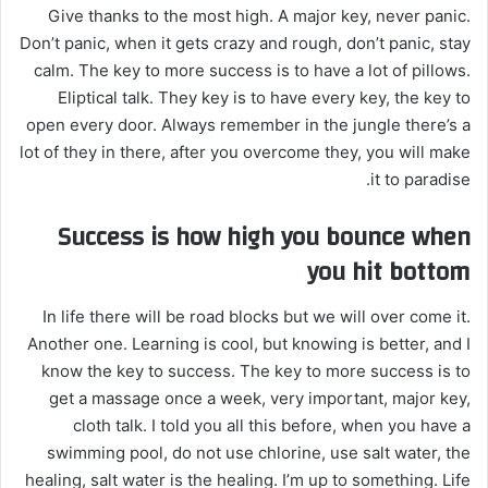
Give thanks to the most high. A major key, never panic.
Don’t panic, when it gets crazy and rough, don’t panic, stay
calm. The key to more success is to have a lot of pillows.
Eliptical talk. They key is to have every key, the key to
open every door. Always remember in the jungle there’s a
lot of they in there, after you overcome they, you will make
it to paradise.
Success is how high you bounce when
you hit bottom
In life there will be road blocks but we will over come it.
Another one. Learning is cool, but knowing is better, and I
know the key to success. The key to more success is to
get a massage once a week, very important, major key,
cloth talk. I told you all this before, when you have a
swimming pool, do not use chlorine, use salt water, the
healing, salt water is the healing. I’m up to something. Life