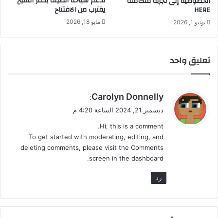
لدعم سياحة الصيف بكفر الشيخ
الخصوصية إلى تجربة متكاملة
يقترب من الافتتاح
HERE
ق
ي
مايو 18, 2026
يونيو 1, 2026
و
د
ا
تعليق واحد
ل
م
ن
ط
ي
Carolyn Donnelly
:
ق
ق
ديسمبر 21, 2024 الساعة 4:20 م
و
Hi, this is a comment.
ل
To get started with moderating, editing, and
deleting comments, please visit the Comments
screen in the dashboard.
رد