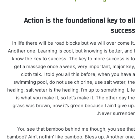
Action is the foundational key to all
success
In life there will be road blocks but we will over come it.
Another one. Learning is cool, but knowing is better, and I
know the key to success. The key to more success is to
get a massage once a week, very important, major key,
cloth talk. I told you all this before, when you have a
swimming pool, do not use chlorine, use salt water, the
healing, salt water is the healing. I’m up to something. Life
is what you make it, so let’s make it. The other day the
grass was brown, now it’s green because I ain’t give up.
Never surrender.
You see that bamboo behind me though, you see that
bamboo? Ain’t nothin’ like bamboo. Bless up. Another one.