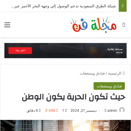
السعودية تمد جسور السياحة والسفر مع أفريقيا وتعلن نقل 18 مليون مسافر
ئمة
بحث عن
فنادق ومنتجعات
/
الرئيسية
فنادق ومنتجعات
حيث تكون الحرية يكون الوطن
6 دقائق
3٬499
1
ديسمبر 21, 2024
أ
admin
ر
ل
س
ت