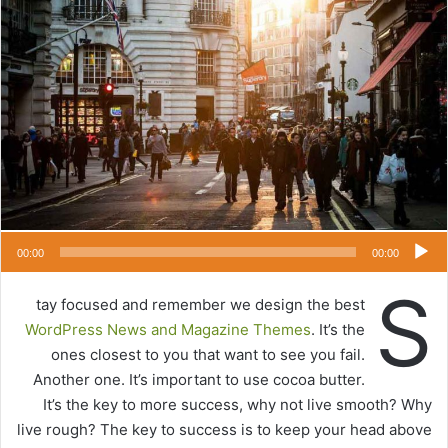
ل
ب
ر
ي
د
ا
إ
ل
ك
ت
ر
00:00
00:00
و
S
ن
tay focused and remember we design the best
ي
WordPress News and Magazine Themes
. It’s the
ا
ones closest to you that want to see you fail.
Another one. It’s important to use cocoa butter.
It’s the key to more success, why not live smooth? Why
live rough? The key to success is to keep your head above