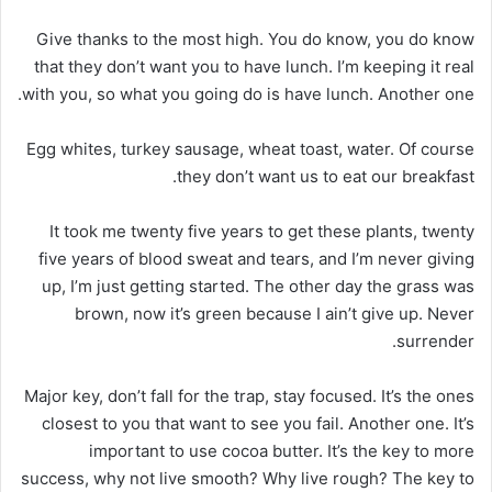
Give thanks to the most high. You do know, you do know
that they don’t want you to have lunch. I’m keeping it real
with you, so what you going do is have lunch. Another one.
Egg whites, turkey sausage, wheat toast, water. Of course
they don’t want us to eat our breakfast.
It took me twenty five years to get these plants, twenty
five years of blood sweat and tears, and I’m never giving
up, I’m just getting started. The other day the grass was
brown, now it’s green because I ain’t give up. Never
surrender.
Major key, don’t fall for the trap, stay focused. It’s the ones
closest to you that want to see you fail. Another one. It’s
important to use cocoa butter. It’s the key to more
success, why not live smooth? Why live rough? The key to