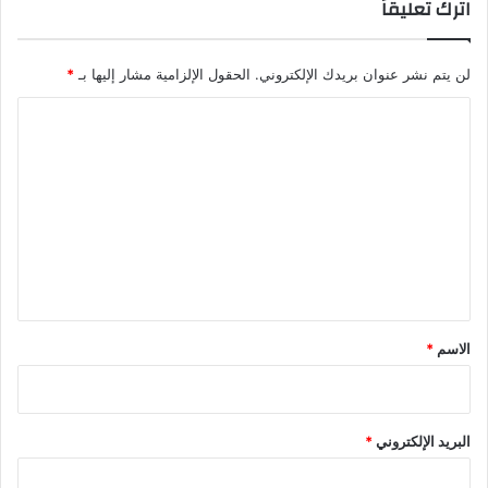
اترك تعليقاً
*
الحقول الإلزامية مشار إليها بـ
لن يتم نشر عنوان بريدك الإلكتروني.
ا
ل
ت
ع
ل
ي
ق
*
*
الاسم
*
البريد الإلكتروني