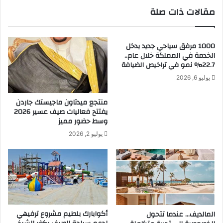
ة
ت
مقالات ذات صلة
و
ت
أ
ب
ن
ا
ت
1000 مرفق سياحي جديد يدخل
ه
الخدمة في المملكة خلال عام..
م
ى
22.7% نمو في تراخيص الضيافة
ك
ب
ب
ا
يوليو 6, 2026
ل
ل
ب
ح
منتجع ميدتاون ماجيستك جاردن
ق
ر
يفتتح فعاليات صيف عسير 2026
ي
ي
وسط حضور مميز
و
ة
يوليو 2, 2026
د
و
ا
أ
ل
ن
م
ت
ن
م
ط
ك
ق
ب
ل
أكوابارك بلطيم مشروع ترفيهي
المالديف… عندما تتحول
ب