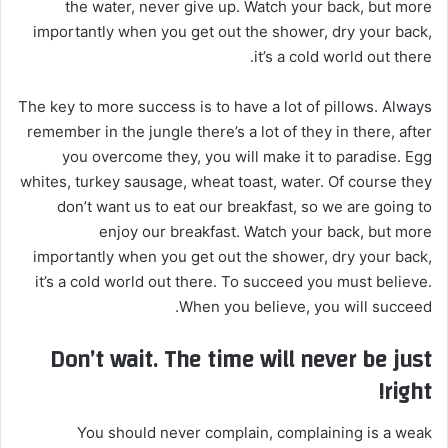
the water, never give up. Watch your back, but more
importantly when you get out the shower, dry your back,
it’s a cold world out there.
The key to more success is to have a lot of pillows. Always
remember in the jungle there’s a lot of they in there, after
you overcome they, you will make it to paradise. Egg
whites, turkey sausage, wheat toast, water. Of course they
don’t want us to eat our breakfast, so we are going to
enjoy our breakfast. Watch your back, but more
importantly when you get out the shower, dry your back,
it’s a cold world out there. To succeed you must believe.
When you believe, you will succeed.
Don’t wait. The time will never be just
right!
You should never complain, complaining is a weak