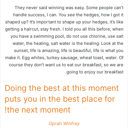
They never said winning was easy. Some people can’t
handle success, I can. You see the hedges, how I got it
shaped up? It’s important to shape up your hedges, it’s like
getting a haircut, stay fresh. I told you all this before, when
you have a swimming pool, do not use chlorine, use salt
water, the healing, salt water is the healing. Look at the
sunset, life is amazing, life is beautiful, life is what you
make it. Egg whites, turkey sausage, wheat toast, water. Of
course they don’t want us to eat our breakfast, so we are
going to enjoy our breakfast.
Doing the best at this moment
puts you in the best place for
the next moment!
Oprah Winfrey