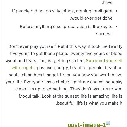
have.
If people did not do silly things, nothing intelligent
would ever get done.
Before anything else, preparation is the key to
success.
Don’t ever play yourself. Put it this way, it took me twenty
five years to get these plants, twenty five years of blood
sweat and tears, I’m just getting started.
Surround yourself
with angels
, positive energy, beautiful people, beautiful
souls, clean heart, angel. It’s on you how you want to live
your life. Everyone has a choice. I pick my choice, squeaky
clean. I’m up to something. They don’t want us to win.
Mogul talk. Look at the sunset, life is amazing, life is
beautiful, life is what you make it.