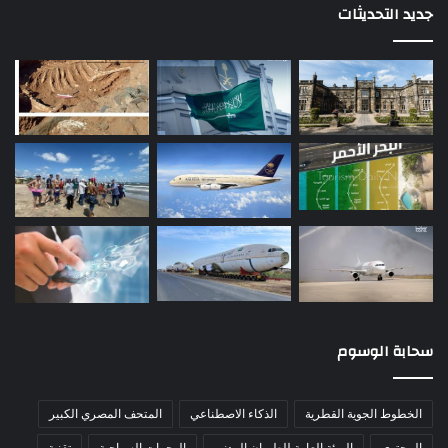
جديد التحديثات
سحابة الوسوم
المتحف المصري الكبير
الذكاء الاصطناعي
الخطوط الجوية القطرية
تقنية
الوجهات السياحية
الهيئة العامة للطيران المدني
المحتوى