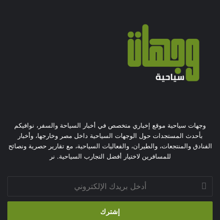
وجهات سياحية موقع إخباري متخصص في أخبار السياحة والسفر، نوافيكم
بأحدث المستجدات حول الوجهات السياحية داخل مصر وخارجها، وأخبار
الفنادق والمنتجعات، والطيران، والفعاليات السياحية، مع تقارير حصرية ونصائح
للمسافرين لاختيار أفضل التجارب السياحية. نر
أدخل
بريدك
الإلكتروني