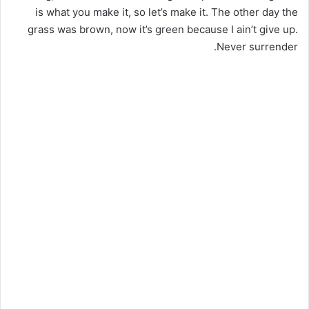
is what you make it, so let’s make it. The other day the
grass was brown, now it’s green because I ain’t give up.
Never surrender.