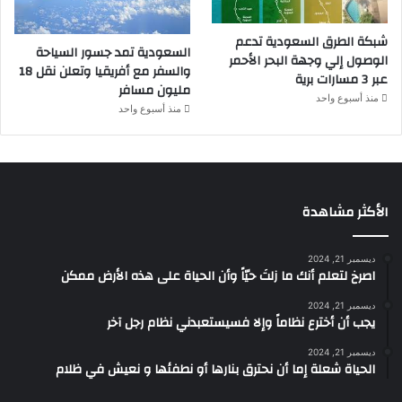
شبكة الطرق السعودية تدعم
السعودية تمد جسور السياحة
الوصول إلي وجهة البحر الأحمر
والسفر مع أفريقيا وتعلن نقل 18
عبر 3 مسارات برية
مليون مسافر
منذ أسبوع واحد
منذ أسبوع واحد
الأكثر مشاهدة
ديسمبر 21, 2024
‫اصرخ لتعلم أنك ما زلتَ حيّاً وأن الحياة على هذه الأرض ممكن
ديسمبر 21, 2024
يجب أن أخترع نظاماً وإلا فسيستعبدني نظام رجل آخر
ديسمبر 21, 2024
الحياة شعلة إما أن نحترق بنارها أو نطفئها و نعيش في ظلام