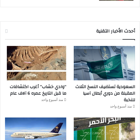
أحدث الأخبار التقنية
“وادي خشاب” أغرب اكتشافات
السعودية تستضيف النسخ الثلاث
ما قبل التاريخ عمره 6 آلاف عام
المقبلة من دوري أبطال آسيا
للنخبة
منذ أسبوع واحد
منذ أسبوع واحد