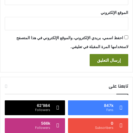
الموقع الإلكتروني
احفظ اسمي، بريدي الإلكتروني، والموقع الإلكتروني في هذا المتصفح
لاستخدامها المرة المقبلة في تعليقي.
تابعنا على
62٬984
847k
Followers
Fans
566k
0
Followers
Subscribers