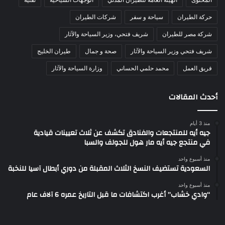
شركات الطيران
سياحة و سفر
حركة الطيران
شريف فتحي، وزير السياحة والآثار
شركة مصر للطيران
طيران الخليج
صحة و جمال
شريف فتحي وزير السياحة والآثار
وزارة السياحة والآثار
محمد حلمي الحساني
فريق العمل
أحدث المقالات
منذ 3 أيام
جيه أيه للمنتجعات والفنادق تكشف عن ثلاث تعيينات قيادية
في منتجع جيه أيه مار هول للجولف والسبا
منذ أسبوع واحد
السعودية تستضيف النسخ الثلاث المقبلة من دوري أبطال آسيا للنخبة
منذ أسبوع واحد
“وادي خشاب” أغرب اكتشافات ما قبل التاريخ عمره 6 آلاف عام