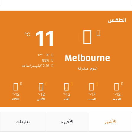
الطقس
11
℃
Melbourne
12º - 9º
83%
2.16 كيلومتر/ساعة
غيوم متفرقة
12
12
13
17
12
℃
℃
℃
℃
℃
الثلاثاء
الأثنين
الأحد
السبت
الجمعة
تعليقات
الأخيرة
الأشهر