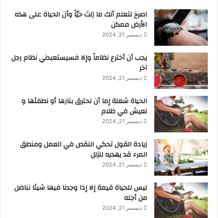
‫اصرخ لتعلم أنك ما زلتَ حيّاً وأن الحياة على هذه
الأرض ممكن
ديسمبر 21, 2024
يجب أن أخترع نظاماً وإلا فسيستعبدني نظام رجل
آخر
ديسمبر 21, 2024
الحياة شعلة إما أن نحترق بنارها أو نطفئها و
نعيش في ظلام
ديسمبر 21, 2024
زيادة القول تحكي النقص في العمل ومنطق
المرء قد يهديه للزلل
ديسمبر 21, 2024
ليس للحياة قيمة إلا إذا وجدنا فيها شيئا نناضل
من أجله
ديسمبر 21, 2024