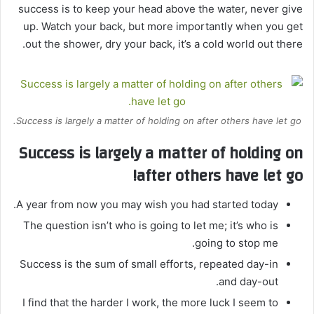
success is to keep your head above the water, never give
up. Watch your back, but more importantly when you get
out the shower, dry your back, it’s a cold world out there.
Success is largely a matter of holding on after others have let go.
Success is largely a matter of holding on
after others have let go!
A year from now you may wish you had started today.
The question isn’t who is going to let me; it’s who is
going to stop me.
Success is the sum of small efforts, repeated day-in
and day-out.
I find that the harder I work, the more luck I seem to