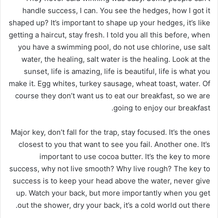
handle success, I can. You see the hedges, how I got it
shaped up? It’s important to shape up your hedges, it’s like
getting a haircut, stay fresh. I told you all this before, when
you have a swimming pool, do not use chlorine, use salt
water, the healing, salt water is the healing. Look at the
sunset, life is amazing, life is beautiful, life is what you
make it. Egg whites, turkey sausage, wheat toast, water. Of
course they don’t want us to eat our breakfast, so we are
going to enjoy our breakfast.
Major key, don’t fall for the trap, stay focused. It’s the ones
closest to you that want to see you fail. Another one. It’s
important to use cocoa butter. It’s the key to more
success, why not live smooth? Why live rough? The key to
success is to keep your head above the water, never give
up. Watch your back, but more importantly when you get
out the shower, dry your back, it’s a cold world out there.