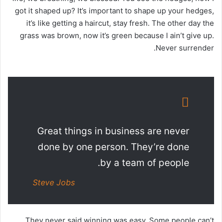
got it shaped up? It’s important to shape up your hedges,
it’s like getting a haircut, stay fresh. The other day the
grass was brown, now it’s green because I ain’t give up.
Never surrender.
Great things in business are never
done by one person. They’re done
by a team of people.
Steve Jobs
They never said winning was easy. Some people can’t