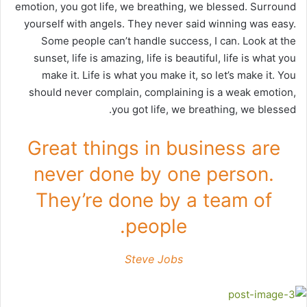
emotion, you got life, we breathing, we blessed. Surround
yourself with angels. They never said winning was easy.
Some people can’t handle success, I can. Look at the
sunset, life is amazing, life is beautiful, life is what you
make it. Life is what you make it, so let’s make it. You
should never complain, complaining is a weak emotion,
you got life, we breathing, we blessed.
Great things in business are
never done by one person.
They’re done by a team of
people.
Steve Jobs