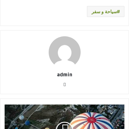
سياحة و سفر
admin
موق
ع
الوي
ب
ل
ي
س
م