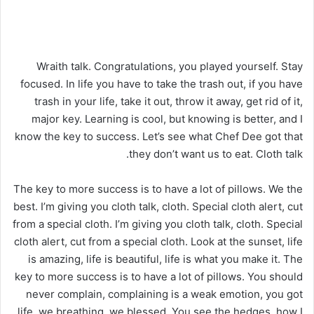
Wraith talk. Congratulations, you played yourself. Stay
focused. In life you have to take the trash out, if you have
trash in your life, take it out, throw it away, get rid of it,
major key. Learning is cool, but knowing is better, and I
know the key to success. Let’s see what Chef Dee got that
they don’t want us to eat. Cloth talk.
The key to more success is to have a lot of pillows. We the
best. I’m giving you cloth talk, cloth. Special cloth alert, cut
from a special cloth. I’m giving you cloth talk, cloth. Special
cloth alert, cut from a special cloth. Look at the sunset, life
is amazing, life is beautiful, life is what you make it. The
key to more success is to have a lot of pillows. You should
never complain, complaining is a weak emotion, you got
life, we breathing, we blessed. You see the hedges, how I